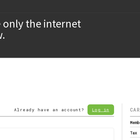
 only the internet
.
CAR
Already have an account?
Log in
Memb
Tax