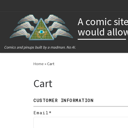
Skip to content
A comic site
would allow
Comics and pinups built by a madman. No AI.
Home
»
Cart
Cart
CUSTOMER INFORMATION
Email*