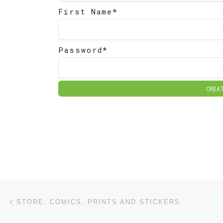
First Name*
Password*
CREA
Post navigation
Previous post
STORE: COMICS, PRINTS AND STICKERS