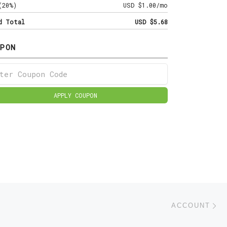
(20%)
USD $1.00/mo
d Total
USD $5.68
PON
APPLY COUPON
Ne
ACCOUNT