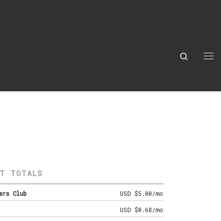
Search
Me
T TOTALS
ers Club
USD $5.00/mo
USD $0.68/mo