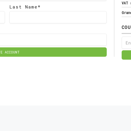
VAT
Last Name*
Gran
COU
TE ACCOUNT