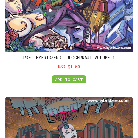
PDF, HYBRIDZERO: JUGGERNAUT VOLUME 1
USD $1.50
ADD TO CART
PDF, HybridZero: Juggernaut Volume 2