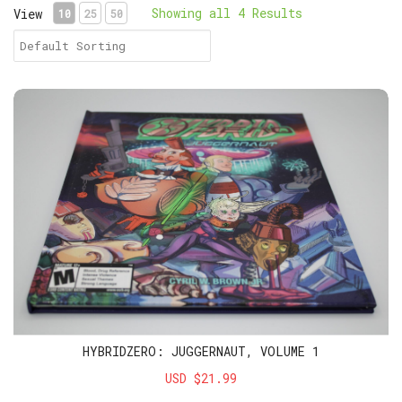
Showing all 4 Results
View
10
25
50
HybridZero: Juggernaut, Volume 1
HYBRIDZERO: JUGGERNAUT, VOLUME 1
USD $21.99