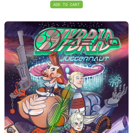
ADD TO CART
PDF, HybridZero: Juggernaut Volume 1