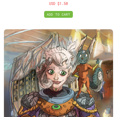
USD $1.50
ADD TO CART
Members Club