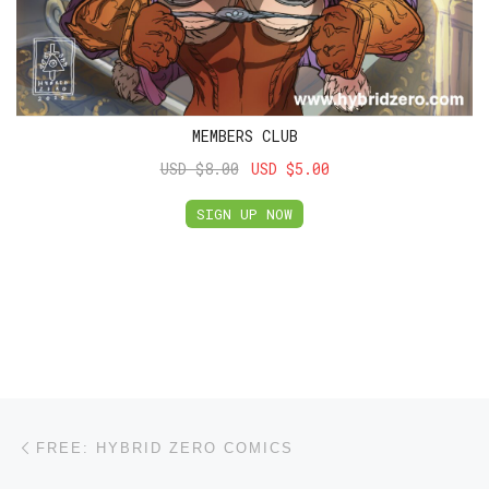
MEMBERS CLUB
USD $8.00
USD $5.00
SIGN UP NOW
Post navigation
Previous post
FREE: HYBRID ZERO COMICS