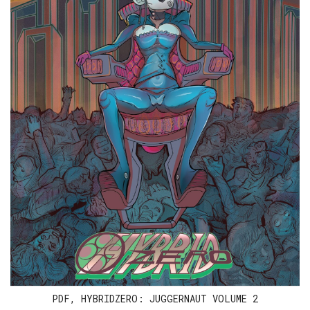
PDF, HYBRIDZERO: JUGGERNAUT VOLUME 2