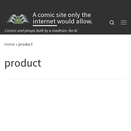
Skip to content
A comic site only the
internet would allow.
Search
Me
Comics and pinups built by a madman. No AI.
Home
»
product
product