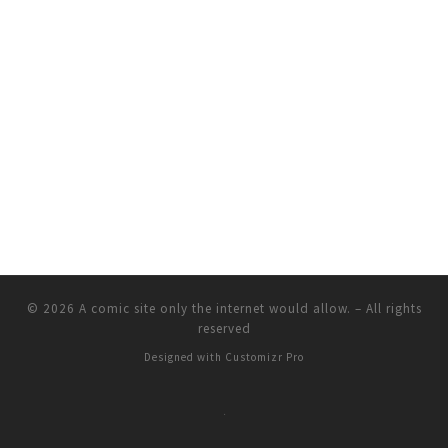
© 2026
A comic site only the internet would allow.
–
All rights
reserved
Designed with
Customizr Pro