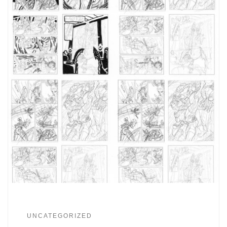
UNCATEGORIZED