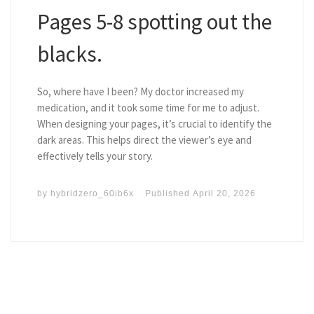
Pages 5-8 spotting out the
blacks.
So, where have I been? My doctor increased my
medication, and it took some time for me to adjust.
When designing your pages, it’s crucial to identify the
dark areas. This helps direct the viewer’s eye and
effectively tells your story.
by
hybridzero_60ib6x
Published
April 20, 2026