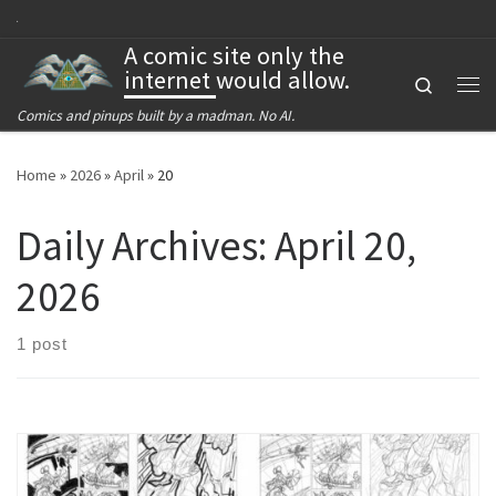
Skip to content
A comic site only the
internet would allow.
Search
Me
Comics and pinups built by a madman. No AI.
Home
»
2026
»
April
»
20
Daily Archives:
April 20,
2026
1 post