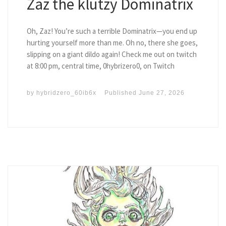
Zaz the klutzy Dominatrix
Oh, Zaz! You’re such a terrible Dominatrix—you end up
hurting yourself more than me. Oh no, there she goes,
slipping on a giant dildo again! Check me out on twitch
at 8:00 pm, central time, 0hybrizero0, on Twitch
by
hybridzero_60ib6x
Published
June 27, 2026