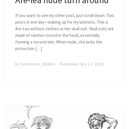
If you want to see my other post, just scroll down. Two
posts in one day—making up for my lateness. This is
Are-Lea without clothes or her skull suit. Skull suits are
made of nanites stored in the head, essentially
forming a second skin. When nude, she lacks the
protection […]
by
hybridzero_60ib6x
Published
July 14, 2026