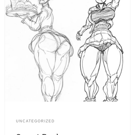
UNCATEGORIZED