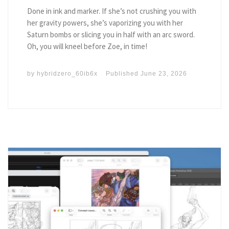
Done in ink and marker. If she’s not crushing you with
her gravity powers, she’s vaporizing you with her
Saturn bombs or slicing you in half with an arc sword.
Oh, you will kneel before Zoe, in time!
by
hybridzero_60ib6x
Published
June 23, 2026