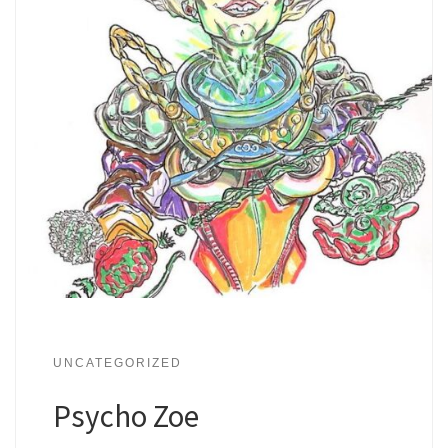
UNCATEGORIZED
Psycho Zoe