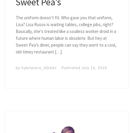
Sweet Pea’s
The uniform doesn’t fit. Who gave you that uniform,
Lisa? Lisa Russo is waiting tables, college jobs, right?
Basically, she’s treated like a soulless worker droid in a
future where human labor is obsolete. But hey at
Sweet Pea’s diner, people can say they went to a cool,
old-timey restaurant […]
by
hybridzero_60ib6x
Published
July 14, 2026