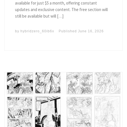
available for just $5 a month, offering constant
updates and exclusive content. The free section will
still be available but will […]
by
hybridzero_60ib6x
Published
June 16, 2026