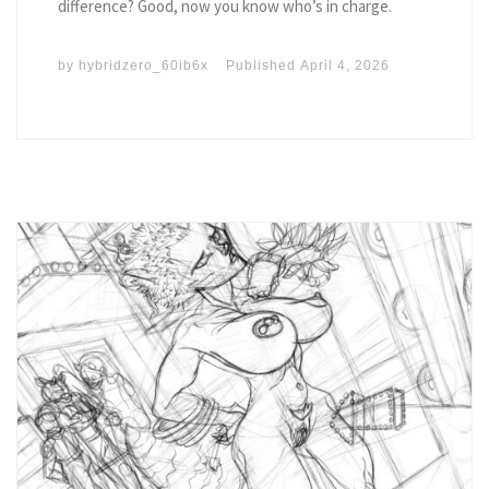
difference? Good, now you know who’s in charge.
by
hybridzero_60ib6x
Published
April 4, 2026