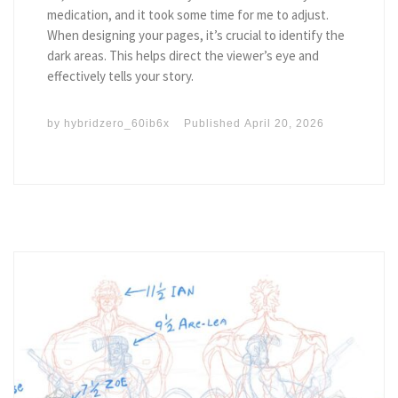
medication, and it took some time for me to adjust.
When designing your pages, it’s crucial to identify the
dark areas. This helps direct the viewer’s eye and
effectively tells your story.
by
hybridzero_60ib6x
Published
April 20, 2026