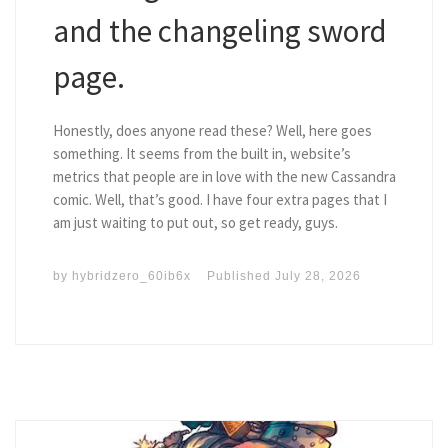
and the changeling sword
page.
Honestly, does anyone read these? Well, here goes
something. It seems from the built in, website’s
metrics that people are in love with the new Cassandra
comic. Well, that’s good. I have four extra pages that I
am just waiting to put out, so get ready, guys.
by
hybridzero_60ib6x
Published
July 28, 2026