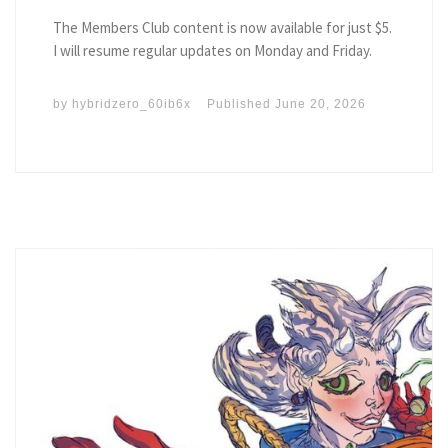
The Members Club content is now available for just $5.
I will resume regular updates on Monday and Friday.
by
hybridzero_60ib6x
Published
June 20, 2026