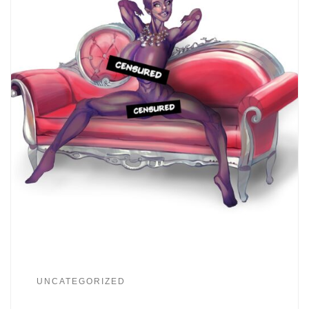
UNCATEGORIZED