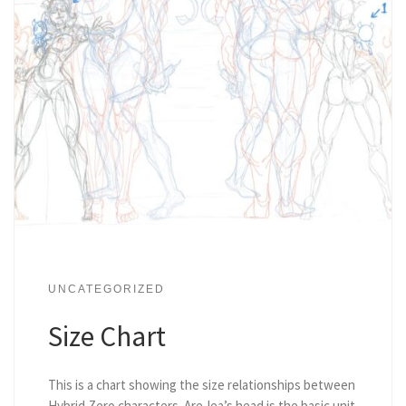
UNCATEGORIZED
Size Chart
This is a chart showing the size relationships between
Hybrid Zero characters. Are-lea’s head is the basic unit