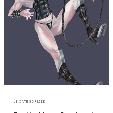
UNCATEGORIZED