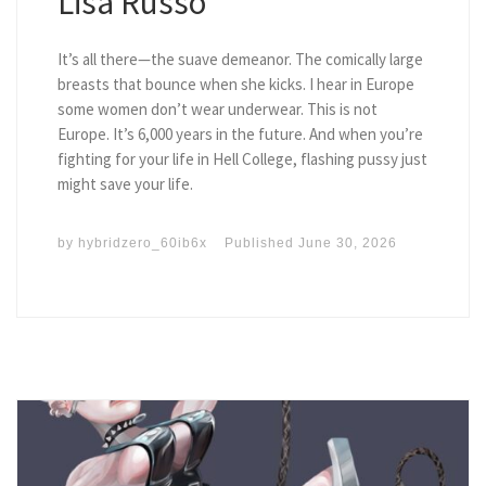
Lisa Russo
It’s all there—the suave demeanor. The comically large
breasts that bounce when she kicks. I hear in Europe
some women don’t wear underwear. This is not
Europe. It’s 6,000 years in the future. And when you’re
fighting for your life in Hell College, flashing pussy just
might save your life.
by
hybridzero_60ib6x
Published
June 30, 2026