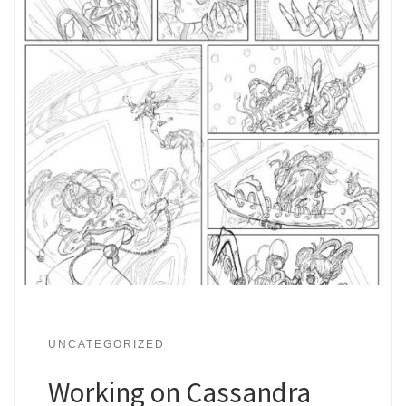
UNCATEGORIZED
Working on Cassandra