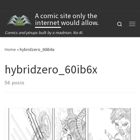
Skip to content
A comic site only the
internet would allow.
Search
Me
Comics and pinups built by a madman. No AI.
Home
»
hybridzero_60ib6x
hybridzero_60ib6x
56 posts