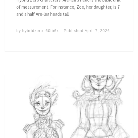
of measurement. For instance, Zoe, her daughter, is 7
and a half Are-lea heads tall.
by
hybridzero_60ib6x
Published
April 7, 2026