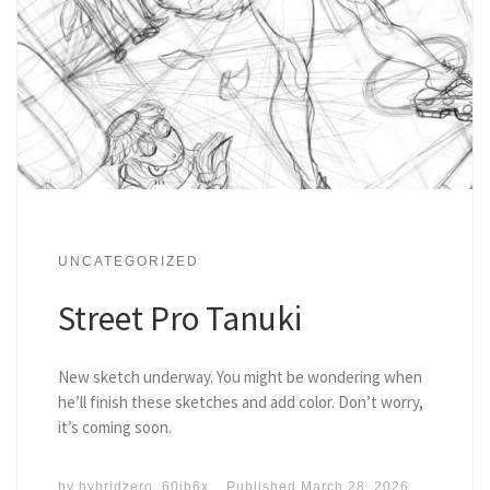
UNCATEGORIZED
Street Pro Tanuki
New sketch underway. You might be wondering when
he’ll finish these sketches and add color. Don’t worry,
it’s coming soon.
by
hybridzero_60ib6x
Published
March 28, 2026