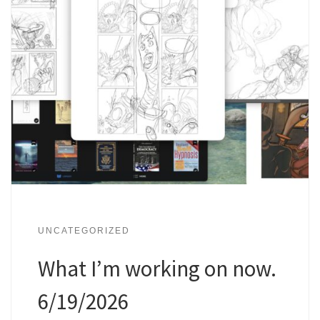
UNCATEGORIZED
What I’m working on now.
6/19/2026