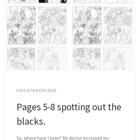
UNCATEGORIZED
Pages 5-8 spotting out the
blacks.
So, where have I been? My doctor increased my