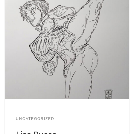
UNCATEGORIZED