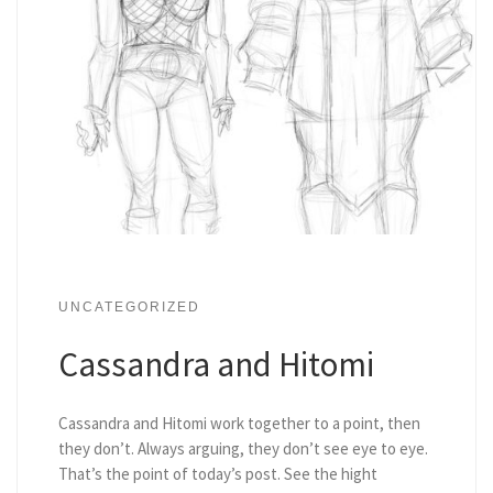
UNCATEGORIZED
Cassandra and Hitomi
Cassandra and Hitomi work together to a point, then
they don’t. Always arguing, they don’t see eye to eye.
That’s the point of today’s post. See the hight