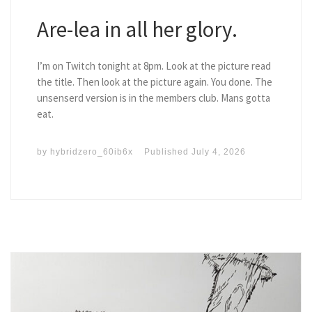
Are-lea in all her glory.
I’m on Twitch tonight at 8pm. Look at the picture read
the title. Then look at the picture again. You done. The
unsenserd version is in the members club. Mans gotta
eat.
by
hybridzero_60ib6x
Published
July 4, 2026