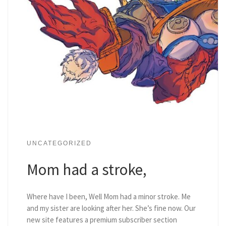
UNCATEGORIZED
Mom had a stroke,
Where have I been, Well Mom had a minor stroke. Me
and my sister are looking after her. She’s fine now. Our
new site features a premium subscriber section