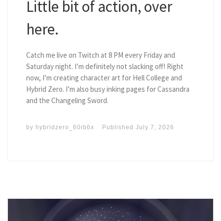
Little bit of action, over
here.
Catch me live on Twitch at 8 PM every Friday and
Saturday night. I’m definitely not slacking off! Right
now, I’m creating character art for Hell College and
Hybrid Zero. I’m also busy inking pages for Cassandra
and the Changeling Sword.
by
hybridzero_60ib6x
Published
July 7, 2026