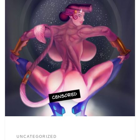
UNCATEGORIZED