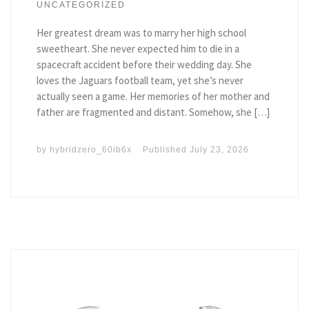
UNCATEGORIZED
Her greatest dream was to marry her high school
sweetheart. She never expected him to die in a
spacecraft accident before their wedding day. She
loves the Jaguars football team, yet she’s never
actually seen a game. Her memories of her mother and
father are fragmented and distant. Somehow, she […]
by
hybridzero_60ib6x
Published
July 23, 2026