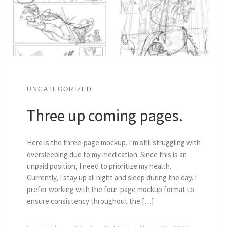
UNCATEGORIZED
Three up coming pages.
Here is the three-page mockup. I’m still struggling with
oversleeping due to my medication. Since this is an
unpaid position, I need to prioritize my health.
Currently, I stay up all night and sleep during the day. I
prefer working with the four-page mockup format to
ensure consistency throughout the […]