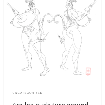
UNCATEGORIZED
Are-lea nude turn around