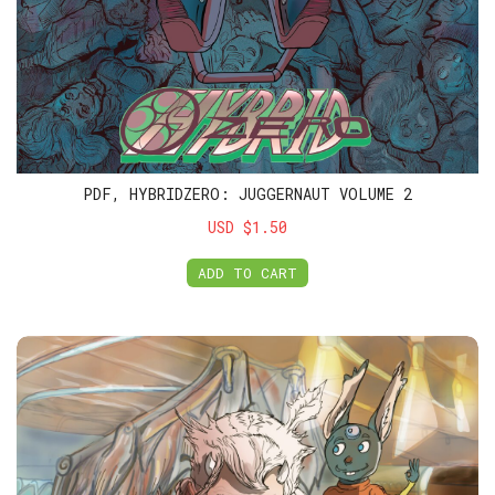
PDF, HYBRIDZERO: JUGGERNAUT VOLUME 2
USD $1.50
ADD TO CART
Members Club