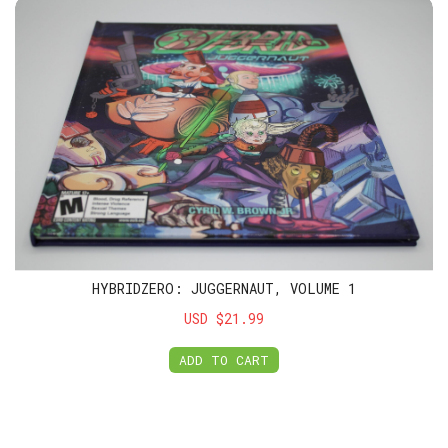
HybridZero: Juggernaut, Volume 1
HYBRIDZERO: JUGGERNAUT, VOLUME 1
USD $21.99
ADD TO CART