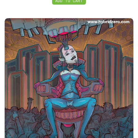
ADD TO CART
PDF, HybridZero: Juggernaut Volume 2