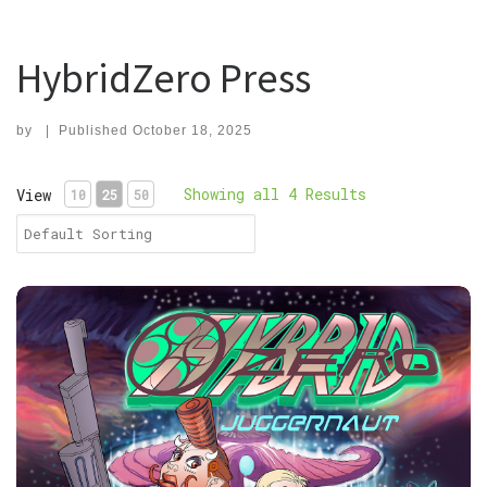
HybridZero Press
by
|
Published
October 18, 2025
Showing all 4 Results
View
10
25
50
PDF, HybridZero: Juggernaut Volume 1