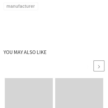
manufacturer
YOU MAY ALSO LIKE