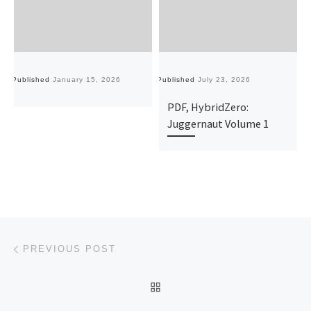
Published
January 15, 2026
Published
July 23, 2026
Pu
PDF, HybridZero:
Juggernaut Volume 1
Post navigation
Previous post
PREVIOUS POST
BACK TO POST LIST