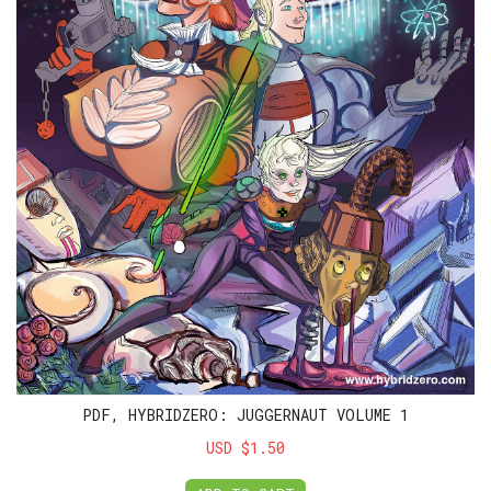
PDF, HYBRIDZERO: JUGGERNAUT VOLUME 1
USD $1.50