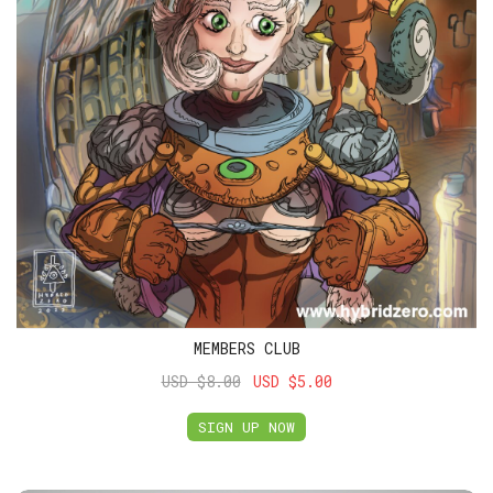
MEMBERS CLUB
USD $8.00
USD $5.00
SIGN UP NOW